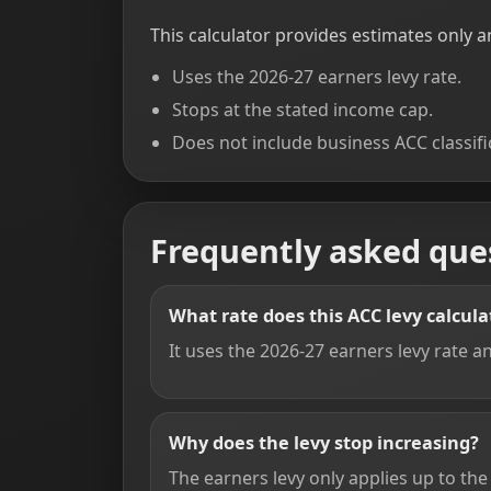
This calculator provides estimates only an
Uses the 2026-27 earners levy rate.
Stops at the stated income cap.
Does not include business ACC classifi
Frequently asked que
What rate does this ACC levy calcula
It uses the 2026-27 earners levy rate 
Why does the levy stop increasing?
The earners levy only applies up to t