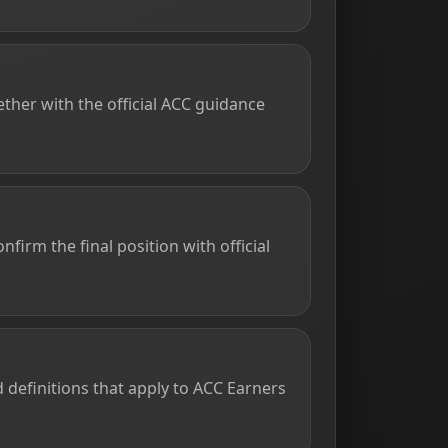
ther with the official ACC guidance
firm the final position with official
d definitions that apply to ACC Earners