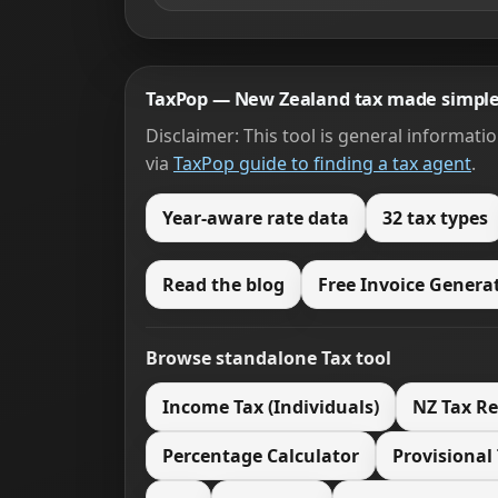
TaxPop — New Zealand tax made simpl
Disclaimer: This tool is general informati
via
TaxPop guide to finding a tax agent
.
Year-aware rate data
32 tax types
Read the blog
Free Invoice Genera
Browse standalone Tax tool
Income Tax (Individuals)
NZ Tax R
Percentage Calculator
Provisional