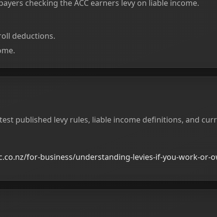
xpayers checking the ACC earners levy on liable income.
oll deductions.
ome.
test published levy rules, liable income definitions, and cur
.co.nz/for-business/understanding-levies-if-you-work-or-