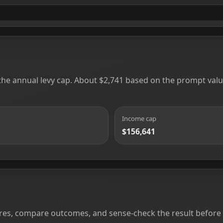
 the annual levy cap. About $2,741 based on the prompt value
Income cap
$156,641
ures, compare outcomes, and sense-check the result before yo