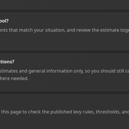
ool?
unts that match your situation, and review the estimate toge
ations?
timates and general information only, so you should still con
where needed.
 this page to check the published levy rules, thresholds, an