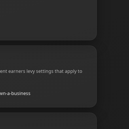
rent earners levy settings that apply to
own-a-business