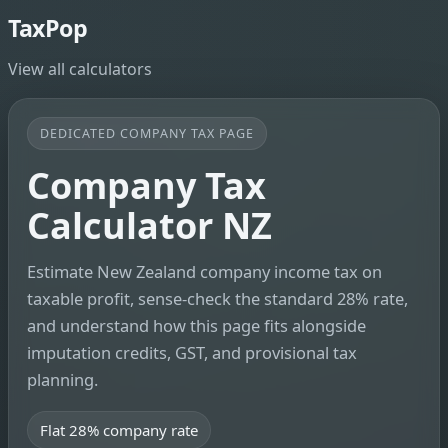
TaxPop
View all calculators
DEDICATED COMPANY TAX PAGE
Company Tax
Calculator NZ
Estimate New Zealand company income tax on
taxable profit, sense-check the standard 28% rate,
and understand how this page fits alongside
imputation credits, GST, and provisional tax
planning.
Flat 28% company rate