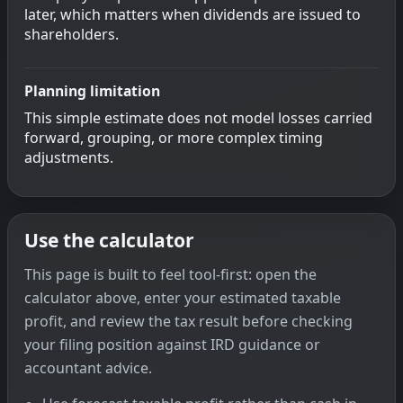
later, which matters when dividends are issued to
shareholders.
Planning limitation
This simple estimate does not model losses carried
forward, grouping, or more complex timing
adjustments.
Use the calculator
This page is built to feel tool-first: open the
calculator above, enter your estimated taxable
profit, and review the tax result before checking
your filing position against IRD guidance or
accountant advice.