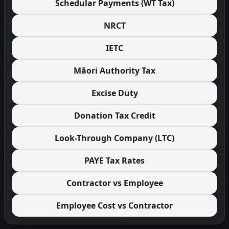
Schedular Payments (WT Tax)
NRCT
IETC
Māori Authority Tax
Excise Duty
Donation Tax Credit
Look-Through Company (LTC)
PAYE Tax Rates
Contractor vs Employee
Employee Cost vs Contractor