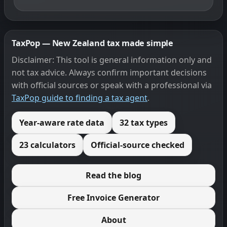
TaxPop — New Zealand tax made simple
Disclaimer: This tool is general information only and
not tax advice. Always confirm important decisions
with official sources or speak with a professional via
TaxPop guide to finding a tax agent
.
Year-aware rate data
32 tax types
23 calculators
Official-source checked
Read the blog
Free Invoice Generator
About