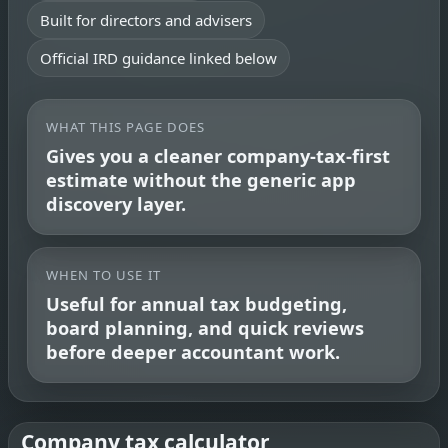
Built for directors and advisers
Official IRD guidance linked below
WHAT THIS PAGE DOES
Gives you a cleaner company-tax-first
estimate without the generic app
discovery layer.
WHEN TO USE IT
Useful for annual tax budgeting,
board planning, and quick reviews
before deeper accountant work.
Company tax calculator