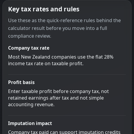
Key tax rates and rules
Use these as the quick-reference rules behind the
calculator result before you move into a full
compliance review.
Company tax rate
Most New Zealand companies use the flat 28%
income tax rate on taxable profit.
Profit basis
Enter taxable profit before company tax, not
retained earnings after tax and not simple
accounting revenue.
Imputation impact
Company tax paid can support imputation credits