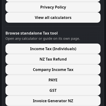
Privacy Policy
View all calculators
Browse standalone Tax tool
Open any calculator or guide on its own page.
Income Tax (Individuals)
NZ Tax Refund
Company Income Tax
PAYE
GST
Invoice Generator NZ