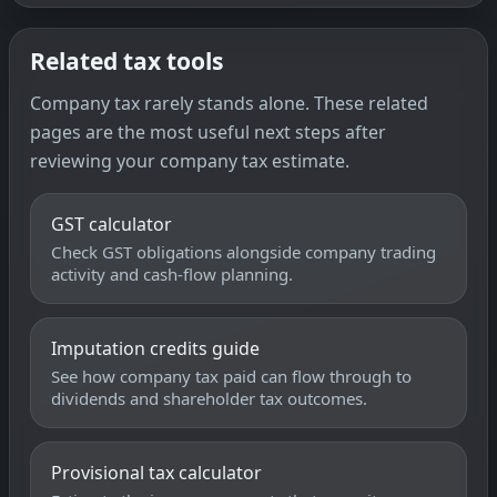
Related tax tools
Company tax rarely stands alone. These related
pages are the most useful next steps after
reviewing your company tax estimate.
GST calculator
Check GST obligations alongside company trading
activity and cash-flow planning.
Imputation credits guide
See how company tax paid can flow through to
dividends and shareholder tax outcomes.
Provisional tax calculator