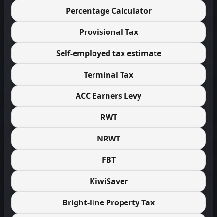
Percentage Calculator
Provisional Tax
Self-employed tax estimate
Terminal Tax
ACC Earners Levy
RWT
NRWT
FBT
KiwiSaver
Bright-line Property Tax