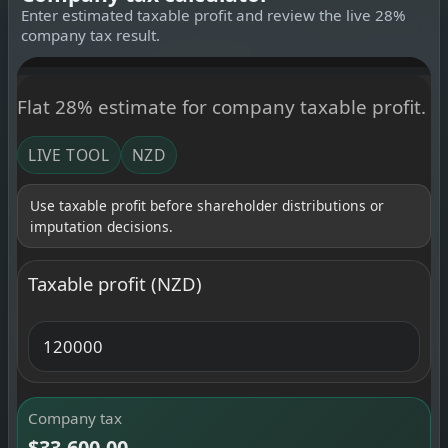
Enter estimated taxable profit and review the live 28%
company tax result.