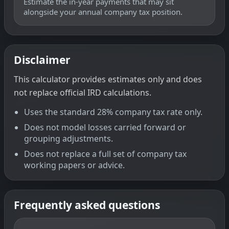
Estimate the in-year payments that may sit
alongside your annual company tax position.
Disclaimer
This calculator provides estimates only and does
not replace official IRD calculations.
Uses the standard 28% company tax rate only.
Does not model losses carried forward or
grouping adjustments.
Does not replace a full set of company tax
working papers or advice.
Frequently asked questions