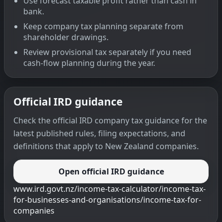
Use forecast taxable profit rather than cash in
bank.
Keep company tax planning separate from
shareholder drawings.
Review provisional tax separately if you need
cash-flow planning during the year.
Official IRD guidance
Check the official IRD company tax guidance for the
latest published rules, filing expectations, and
definitions that apply to New Zealand companies.
Open official IRD guidance
www.ird.govt.nz/income-tax-calculator/income-tax-
for-businesses-and-organisations/income-tax-for-
companies