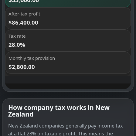
How company tax works in New
Zealand
New Zealand companies generally pay income tax
at a flat 28% on taxable profit. This means the