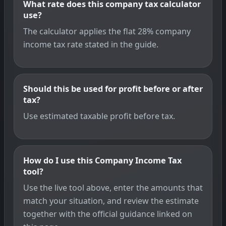
What rate does this company tax calculator
use?
The calculator applies the flat 28% company
income tax rate stated in the guide.
Should this be used for profit before or after
tax?
Use estimated taxable profit before tax.
How do I use this Company Income Tax
tool?
Use the live tool above, enter the amounts that
match your situation, and review the estimate
together with the official guidance linked on