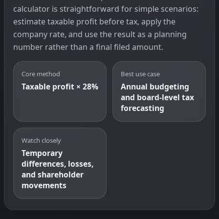
calculator is straightforward for simple scenarios:
estimate taxable profit before tax, apply the
company rate, and use the result as a planning
number rather than a final filed amount.
Core method
Best use case
Taxable profit × 28%
Annual budgeting
and board-level tax
forecasting
Watch closely
Temporary
differences, losses,
and shareholder
movements