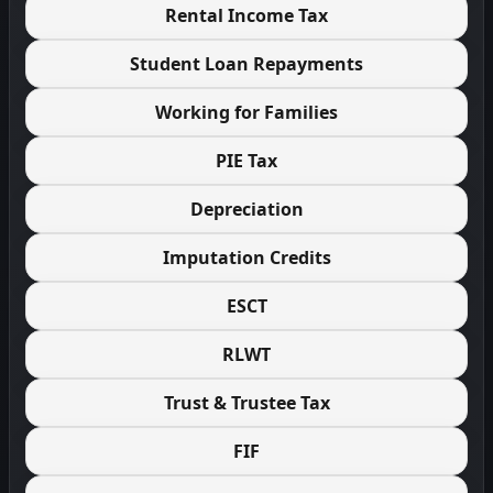
Rental Income Tax
Student Loan Repayments
Working for Families
PIE Tax
Depreciation
Imputation Credits
ESCT
RLWT
Trust & Trustee Tax
FIF