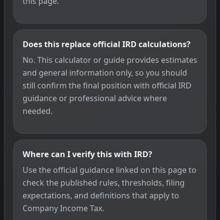
this page.
Does this replace official IRD calculations?
No. This calculator or guide provides estimates
and general information only, so you should
still confirm the final position with official IRD
guidance or professional advice where
needed.
Where can I verify this with IRD?
Use the official guidance linked on this page to
check the published rules, thresholds, filing
expectations, and definitions that apply to
Company Income Tax.