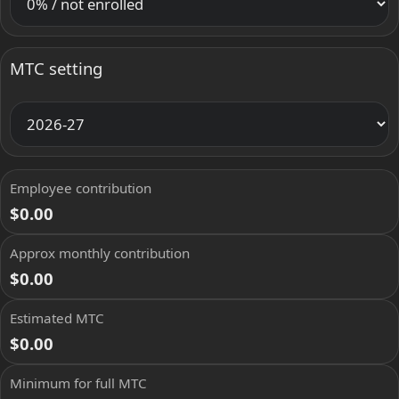
MTC setting
Employee contribution
$0.00
Approx monthly contribution
$0.00
Estimated MTC
$0.00
Minimum for full MTC