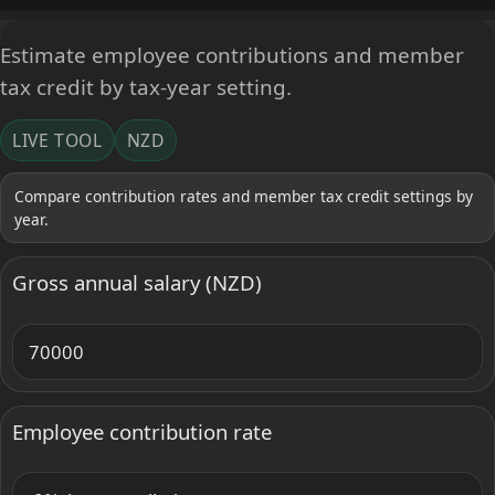
Estimate employee contributions and member
tax credit by tax-year setting.
LIVE TOOL
NZD
Compare contribution rates and member tax credit settings by
year.
Gross annual salary (NZD)
Employee contribution rate